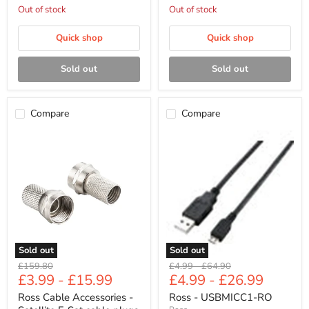
Out of stock
Out of stock
Quick shop
Quick shop
Sold out
Sold out
Compare
Compare
Ross
Ross
Cable
-
Accessories
USBMICC1-
-
RO
Satellite
F-
Sat
cable
plugs
(2
pack,
Sold out
Sold out
nickel)
Original
Original
Original
£159.80
£4.99
-
£64.90
£3.99
-
£15.99
£4.99
-
£26.99
price
price
price
Ross Cable Accessories -
Ross - USBMICC1-RO