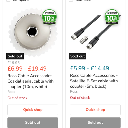
Ross
Ross
Cable
Cable
Accessories
Accessories
-
-
Coaxial
Satellite
aerial
F-
cable
Sat
with
cable
coupler
with
(10m,
coupler
white)
(5m,
Sold out
Sold out
black)
Original
£19.95
£5.99
-
£14.49
£6.99
-
£19.49
price
Ross Cable Accessories -
Ross Cable Accessories -
Satellite F-Sat cable with
Coaxial aerial cable with
coupler (5m, black)
coupler (10m, white)
Ross
Ross
Out of stock
Out of stock
Quick shop
Quick shop
Sold out
Sold out