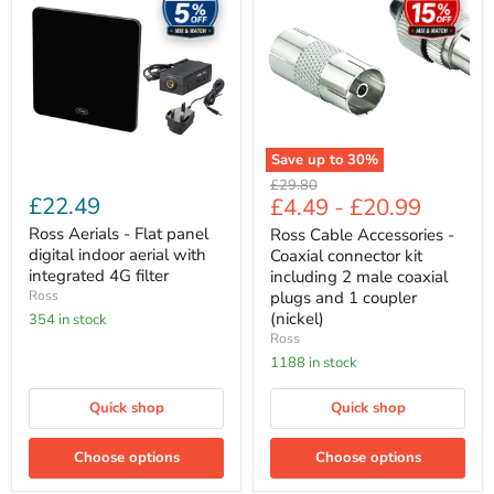
-
Accessories
Flat
-
panel
Coaxial
digital
connector
indoor
kit
aerial
including
with
2
integrated
male
4G
coaxial
Save up to
30
%
filter
plugs
Original
£29.80
and
£22.49
£4.49
-
£20.99
price
1
coupler
Ross Aerials - Flat panel
Ross Cable Accessories -
(nickel)
digital indoor aerial with
Coaxial connector kit
integrated 4G filter
including 2 male coaxial
Ross
plugs and 1 coupler
(nickel)
354 in stock
Ross
1188 in stock
Quick shop
Quick shop
Choose options
Choose options