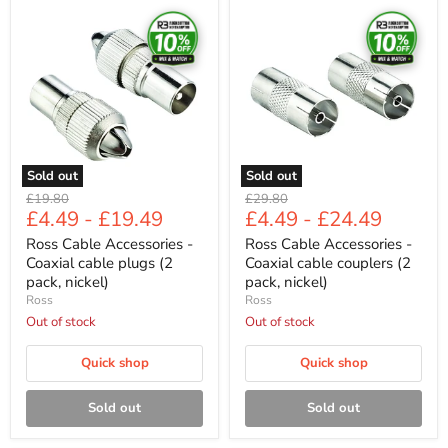
Ross
Ross
Cable
Cable
Accessories
Accessories
-
-
Coaxial
Coaxial
cable
cable
plugs
couplers
(2
(2
pack,
pack,
nickel)
nickel)
Sold out
Sold out
Original
Original
£19.80
£29.80
£4.49
-
£19.49
£4.49
-
£24.49
price
price
Ross Cable Accessories -
Ross Cable Accessories -
Coaxial cable plugs (2
Coaxial cable couplers (2
pack, nickel)
pack, nickel)
Ross
Ross
Out of stock
Out of stock
Quick shop
Quick shop
Sold out
Sold out