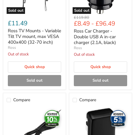
VESA
charger
400x400
(2.1A,
Sold out
Sold out
(32-
black)
Original
£119.80
70
£11.49
£8.49
-
£96.49
price
inch)
Ross TV Mounts - Variable
Ross Car Charger -
Tilt TV mount, max VESA
Double USB A in-car
400x400 (32-70 inch)
charger (2.1A, black)
Ross
Ross
Out of stock
Out of stock
Quick shop
Quick shop
Sold out
Sold out
Compare
Compare
Ross
Ross
Cable
Cable
Accessories
Accessories
-
-
Mini
High
jack
performance