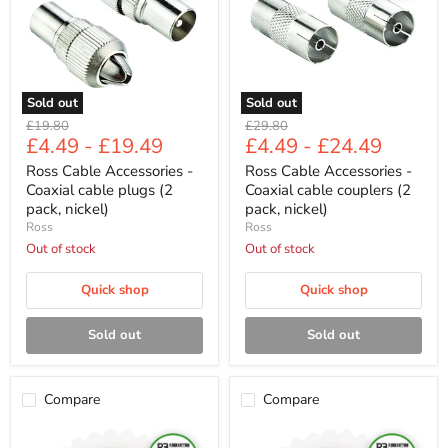
cable
cable
plugs
couplers
(2
(2
pack,
pack,
nickel)
nickel)
Sold out
Sold out
Original
Original
£19.80
£29.80
£4.49
-
£19.49
£4.49
-
£24.49
price
price
Ross Cable Accessories -
Ross Cable Accessories -
Coaxial cable plugs (2
Coaxial cable couplers (2
pack, nickel)
pack, nickel)
Ross
Ross
Out of stock
Out of stock
Quick shop
Quick shop
Sold out
Sold out
Compare
Compare
Ross
Ross
Cable
Cable