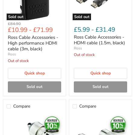
cable
black)
(3m,
black)
Sold out
Sold out
Original
£84.90
£5.99
-
£31.49
£10.99
-
£71.99
price
Ross Cable Accessories -
Ross Cable Accessories -
HDMI cable (1.5m, black)
High performance HDMI
cable (3m, black)
Ross
Ross
Out of stock
Out of stock
Quick shop
Quick shop
Sold out
Sold out
Compare
Compare
Ross
Ross
Cable
Cable
Accessories
Accessories
-
-
Coaxial
Coaxial