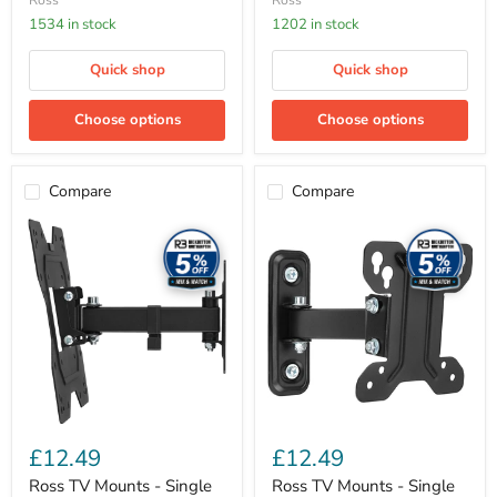
Ross
Ross
1534 in stock
1202 in stock
Quick shop
Quick shop
Choose options
Choose options
Compare
Compare
Ross
Ross
TV
TV
Mounts
Mounts
-
-
Single
Single
Arm
Arm
TV
TV
mount,
mount,
max
max
VESA
VESA
200x200
100x100
(23-
(13-
50
27
£12.49
£12.49
inch)
inch)
Ross TV Mounts - Single
Ross TV Mounts - Single