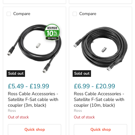
Compare
Compare
Ross
Ross
Cable
Cable
Accessories
Accessories
-
-
Satellite
Satellite
F-
F-
Sat
Sat
cable
cable
with
with
coupler
coupler
(3m,
(10m,
Sold out
Sold out
black)
black)
£5.49
-
£19.99
£6.99
-
£20.99
Ross Cable Accessories -
Ross Cable Accessories -
Satellite F-Sat cable with
Satellite F-Sat cable with
coupler (3m, black)
coupler (10m, black)
Ross
Ross
Out of stock
Out of stock
Quick shop
Quick shop