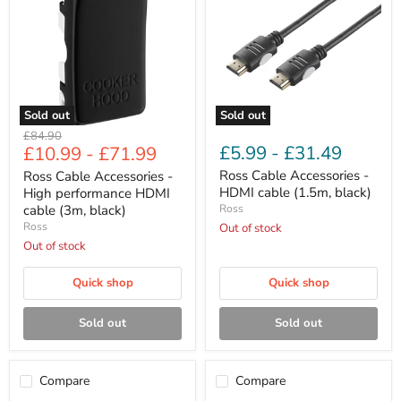
-
-
High
HDMI
performance
cable
HDMI
(1.5m,
cable
black)
(3m,
black)
Sold out
Sold out
Original
£84.90
£5.99
-
£31.49
£10.99
-
£71.99
price
Ross Cable Accessories -
Ross Cable Accessories -
HDMI cable (1.5m, black)
High performance HDMI
cable (3m, black)
Ross
Ross
Out of stock
Out of stock
Quick shop
Quick shop
Sold out
Sold out
Compare
Compare