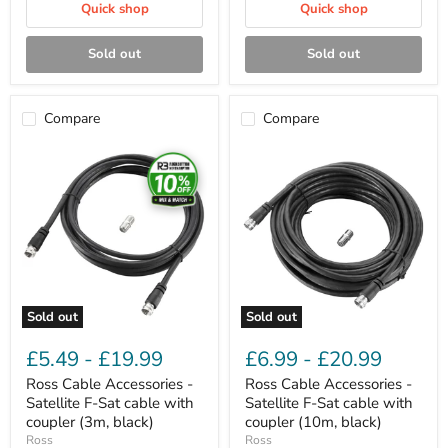
Quick shop
Quick shop
Sold out
Sold out
Compare
Compare
Ross
Ross
Cable
Cable
Accessories
Accessories
-
-
Satellite
Satellite
F-
F-
Sat
Sat
cable
cable
with
with
coupler
coupler
(3m,
(10m,
Sold out
Sold out
black)
black)
£5.49
-
£19.99
£6.99
-
£20.99
Ross Cable Accessories -
Ross Cable Accessories -
Satellite F-Sat cable with
Satellite F-Sat cable with
coupler (3m, black)
coupler (10m, black)
Ross
Ross