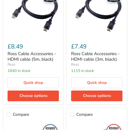
HDMI
HDMI
cable
cable
(5m,
(3m,
black)
black)
£8.49
£7.49
Ross Cable Accessories -
Ross Cable Accessories -
HDMI cable (5m, black)
HDMI cable (3m, black)
Ross
Ross
1840 in stock
1115 in stock
Quick shop
Quick shop
Choose options
Choose options
Compare
Compare
Ross
Ross
Aerials
Cable