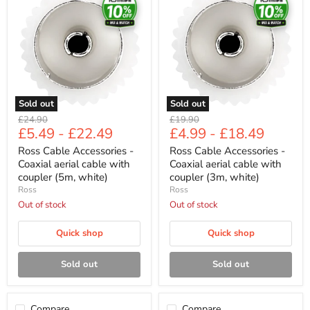
Accessories
Accessories
-
-
Coaxial
Coaxial
aerial
aerial
cable
cable
with
with
coupler
coupler
(5m,
(3m,
white)
white)
Sold out
Sold out
Original
Original
£24.90
£19.90
£5.49
-
£22.49
£4.99
-
£18.49
price
price
Ross Cable Accessories -
Ross Cable Accessories -
Coaxial aerial cable with
Coaxial aerial cable with
coupler (5m, white)
coupler (3m, white)
Ross
Ross
Out of stock
Out of stock
Quick shop
Quick shop
Sold out
Sold out
Compare
Compare