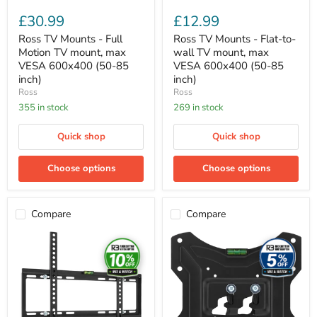
85
(50-
£30.99
£12.99
inch)
85
inch)
Ross TV Mounts - Full
Ross TV Mounts - Flat-to-
Motion TV mount, max
wall TV mount, max
VESA 600x400 (50-85
VESA 600x400 (50-85
inch)
inch)
Ross
Ross
355 in stock
269 in stock
Quick shop
Quick shop
Choose options
Choose options
Compare
Compare
Ross
Ross
TV
TV
Mounts
Mounts
-
-
Flat-
Flat-
to-
to-
wall
wall
TV
TV