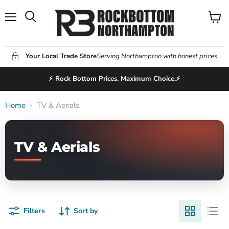
Menu
View
Search
cart
Your Local Trade Store
Serving Northampton with honest prices
⚡ Rock Bottom Prices. Maximum Choice.⚡
Home
TV & Aerials
TV & Aerials
Filters
Sort by