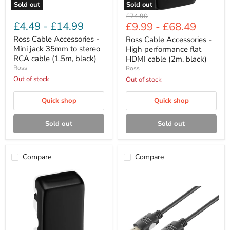
cable
black)
Sold out
Sold out
(1.5m,
Original
£74.90
black)
£4.49
-
£14.99
£9.99
-
£68.49
price
Ross Cable Accessories -
Ross Cable Accessories -
Mini jack 35mm to stereo
High performance flat
RCA cable (1.5m, black)
HDMI cable (2m, black)
Ross
Ross
Out of stock
Out of stock
Quick shop
Quick shop
Sold out
Sold out
Compare
Compare
Ross
Ross
Cable
Cable
Accessories
Accessories
-
-
High
HDMI
performance
cable
HDMI
(1.5m,