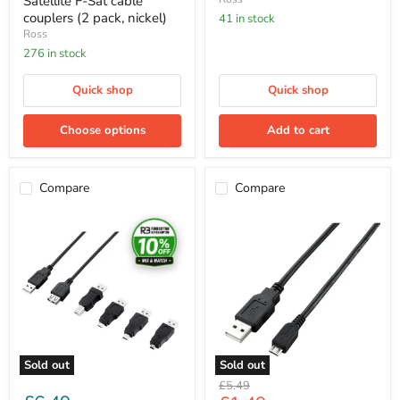
Satellite F-Sat cable
couplers (2 pack, nickel)
41 in stock
Ross
276 in stock
Quick shop
Quick shop
Choose options
Add to cart
Compare
Compare
Ross
Ross
5
USB
In
To
1
Micro
Usb
Cable
Connection
1m
Kit
Sold out
Sold out
Original
£5.49