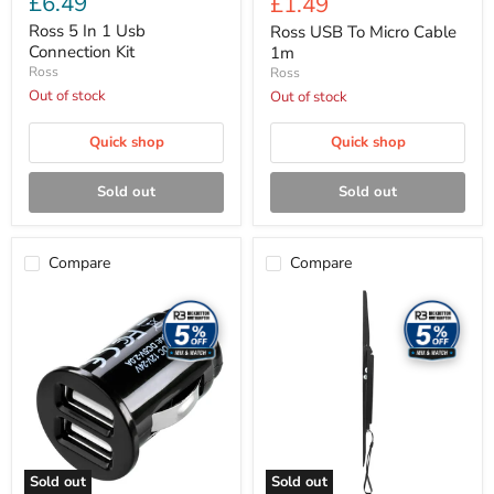
£6.49
Current
£1.49
price
price
Ross 5 In 1 Usb
Ross USB To Micro Cable
Connection Kit
1m
Ross
Ross
Out of stock
Out of stock
Quick shop
Quick shop
Sold out
Sold out
Compare
Compare
Ross
Ross
Dual
TV
USB
Mounts
Car
-
Charger
Variable
2.1
Tilt
Amp
TV
mount,
max
VESA
600x400
Sold out
Sold out
(50-