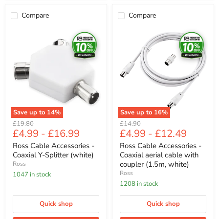
Compare
Compare
Ross
Ross
Cable
Cable
Accessories
Accessories
-
-
Coaxial
Coaxial
Y-
aerial
Splitter
cable
(white)
with
coupler
(1.5m,
white)
Save up to
14
%
Save up to
16
%
Original
Original
£19.80
£14.90
£4.99
-
£16.99
£4.99
-
£12.49
price
price
Ross Cable Accessories -
Ross Cable Accessories -
Coaxial Y-Splitter (white)
Coaxial aerial cable with
coupler (1.5m, white)
Ross
Ross
1047 in stock
1208 in stock
Quick shop
Quick shop