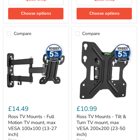
Choose options
Choose options
Compare
Compare
Ross
Ross
TV
TV
Mounts
Mounts
-
-
Full
Tilt
Motion
&
TV
Turn
mount,
TV
max
mount,
VESA
max
100x100
VESA
(13-
200x200
27
(23-
£14.49
£10.99
inch)
50
inch)
Ross TV Mounts - Full
Ross TV Mounts - Tilt &
Motion TV mount, max
Turn TV mount, max
VESA 100x100 (13-27
VESA 200x200 (23-50
inch)
inch)