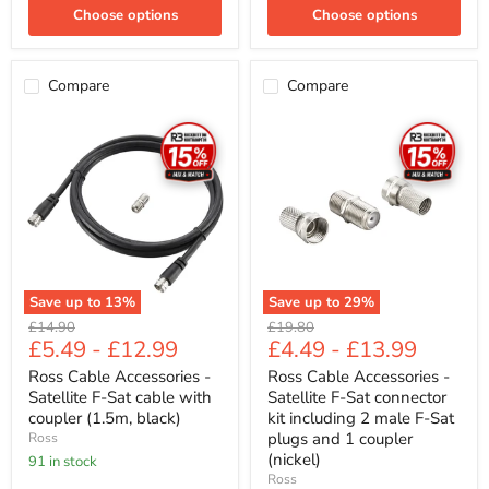
Choose options
Choose options
Compare
Compare
Ross
Ross
Cable
Cable
Accessories
Accessories
-
-
Satellite
Satellite
F-
F-
Sat
Sat
cable
connector
with
kit
coupler
including
(1.5m,
2
Save up to
13
%
Save up to
29
%
black)
male
Original
Original
£14.90
£19.80
F-
£5.49
-
£12.99
£4.49
-
£13.99
price
price
Sat
plugs
Ross Cable Accessories -
Ross Cable Accessories -
and
Satellite F-Sat cable with
Satellite F-Sat connector
1
coupler
coupler (1.5m, black)
kit including 2 male F-Sat
(nickel)
plugs and 1 coupler
Ross
(nickel)
91 in stock
Ross