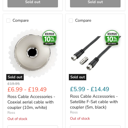
Sold out
Sold out
Compare
Compare
Ross
Ross
Cable
Cable
Accessories
Accessories
-
-
Coaxial
Satellite
aerial
F-
cable
Sat
with
cable
coupler
with
(10m,
coupler
white)
(5m,
Sold out
Sold out
black)
Original
£19.95
£5.99
-
£14.49
£6.99
-
£19.49
price
Ross Cable Accessories -
Ross Cable Accessories -
Satellite F-Sat cable with
Coaxial aerial cable with
coupler (5m, black)
coupler (10m, white)
Ross
Ross
Out of stock
Out of stock