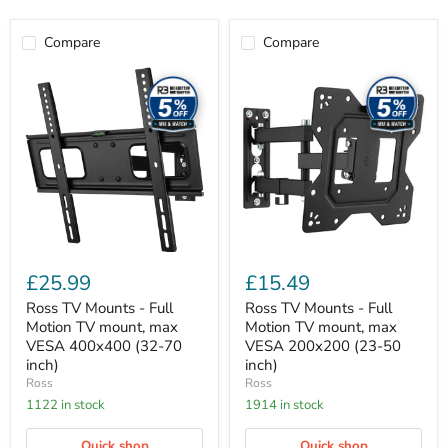
Compare
Compare
Ross
Ross
TV
TV
Mounts
Mounts
-
-
Full
Full
Motion
Motion
TV
TV
mount,
mount,
max
max
VESA
VESA
400x400
200x200
(32-
(23-
70
50
£25.99
£15.49
inch)
inch)
Ross TV Mounts - Full
Ross TV Mounts - Full
Motion TV mount, max
Motion TV mount, max
VESA 400x400 (32-70
VESA 200x200 (23-50
inch)
inch)
Ross
Ross
1122 in stock
1914 in stock
Quick shop
Quick shop