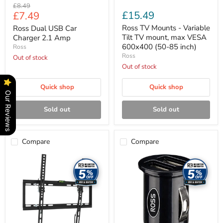
Original
£8.49
85
Current
£15.49
£7.49
price
inch)
price
Ross TV Mounts - Variable
Ross Dual USB Car
Tilt TV mount, max VESA
Charger 2.1 Amp
600x400 (50-85 inch)
Ross
Ross
Out of stock
Out of stock
Quick shop
Quick shop
Our Reviews
Sold out
Sold out
Compare
Compare
Ross
Ross
TV
Car
Mounts
Charger
-
-
Variable
Double
Tilt
USB
TV
A
mount,
in-
max
car