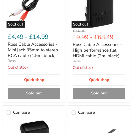
35mm
flat
to
HDMI
stereo
cable
RCA
(2m,
cable
black)
Sold out
Sold out
(1.5m,
Original
£74.90
black)
£4.49
-
£14.99
£9.99
-
£68.49
price
Ross Cable Accessories -
Ross Cable Accessories -
Mini jack 35mm to stereo
High performance flat
RCA cable (1.5m, black)
HDMI cable (2m, black)
Ross
Ross
Out of stock
Out of stock
Quick shop
Quick shop
Sold out
Sold out
Compare
Compare
Ross
Ross
Cable
Cable
Accessories
Accessories