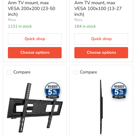
Arm TV mount, max
Arm TV mount, max
VESA 200x200 (23-50
VESA 100x100 (13-27
inch)
inch)
Ross
Ross
1231 in stock
184 in stock
Quick shop
Quick shop
Choose options
Choose options
Compare
Compare
Ross
Ross
TV
TV
Mounts
Mounts
-
-
Full
Flat-
Motion
to-
TV
wall
mount,
TV
max
mount,
VESA
max
600x400
VESA
(50-
600x400