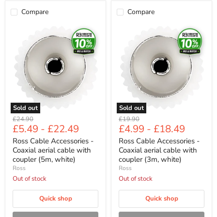
Compare
Compare
Ross
Ross
Cable
Cable
Accessories
Accessories
-
-
Coaxial
Coaxial
aerial
aerial
cable
cable
with
with
coupler
coupler
(5m,
(3m,
white)
white)
Sold out
Sold out
Original
Original
£24.90
£19.90
£5.49
-
£22.49
£4.99
-
£18.49
price
price
Ross Cable Accessories -
Ross Cable Accessories -
Coaxial aerial cable with
Coaxial aerial cable with
coupler (5m, white)
coupler (3m, white)
Ross
Ross
Out of stock
Out of stock
Quick shop
Quick shop