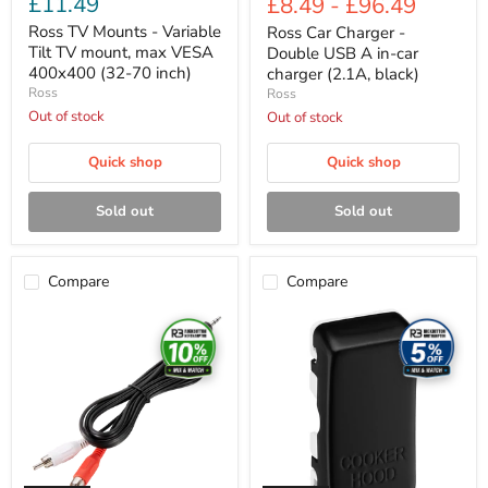
£11.49
£8.49
-
£96.49
price
inch)
Ross TV Mounts - Variable
Ross Car Charger -
Tilt TV mount, max VESA
Double USB A in-car
400x400 (32-70 inch)
charger (2.1A, black)
Ross
Ross
Out of stock
Out of stock
Quick shop
Quick shop
Sold out
Sold out
Compare
Compare
Ross
Ross
Cable
Cable
Accessories
Accessories
-
-
Mini
High
jack
performance
35mm
flat
to
HDMI
stereo
cable
RCA
(2m,