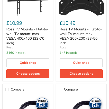
mount,
mount,
max
max
VESA
VESA
400x400
200x200
(32-
(23-
£10.99
£10.49
70
50
inch)
inch)
Ross TV Mounts - Flat-to-
Ross TV Mounts - Flat-to-
wall TV mount, max
wall TV mount, max
VESA 400x400 (32-70
VESA 200x200 (23-50
inch)
inch)
Ross
Ross
3460 in stock
147 in stock
Quick shop
Quick shop
Choose options
Choose options
Compare
Compare
Ross
Ross
Cable
Cable
Accessories
Accessories
-
-