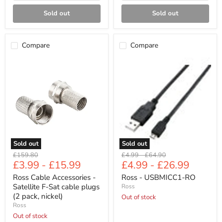
Sold out
Sold out
Compare
Compare
Ross
Ross
Cable
-
Accessories
USBMICC1-
-
RO
Satellite
F-
Sat
cable
plugs
(2
pack,
Sold out
Sold out
nickel)
Original
Original
Original
£159.80
£4.99
-
£64.90
£3.99
-
£15.99
£4.99
-
£26.99
price
price
price
Ross Cable Accessories -
Ross - USBMICC1-RO
Satellite F-Sat cable plugs
Ross
(2 pack, nickel)
Out of stock
Ross
Out of stock