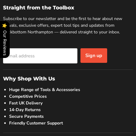
Facebook
Instagram
Straight from the Toolbox
Subscribe to our newsletter and be the first to hear about new
arrivals, exclusive offers, expert tool tips and updates from
Rockbottom Northampton — delivered straight to your inbox.
Our Reviews
Sign up
Email address
Why Shop With Us
Huge Range of Tools & Accessories
Competitive Prices
Fast UK Delivery
14-Day Returns
Secure Payments
Friendly Customer Support