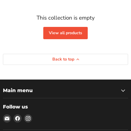
This collection is empty
View all products
Back to top
Main menu
Follow us
Email
Find
Find
Rockbottom
us
us
Northampton
on
on