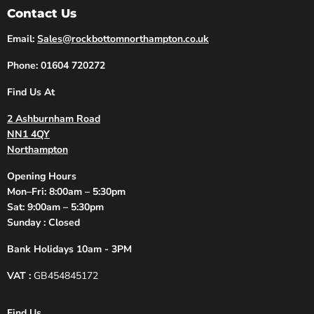
Contact Us
Email:
Sales@rockbottomnorthampton.co.uk
Phone: 01604 720272
Find Us At
2 Ashburnham Road
NN1 4QY
Northampton
Opening Hours
Mon–Fri: 8:00am – 5:30pm
Sat: 9:00am – 5:30pm
Sunday : Closed
Bank Holidays 10am - 3PM
VAT :
GB454845172
Find Us