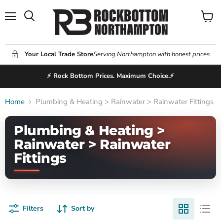
Menu
View
Search
cart
Your Local Trade Store
Serving Northampton with honest prices
⚡ Rock Bottom Prices. Maximum Choice.⚡
Home
Plumbing & Heating > Rainwater > Rainwater Fittings
Plumbing & Heating >
Rainwater > Rainwater
Fittings
Filters
Sort by