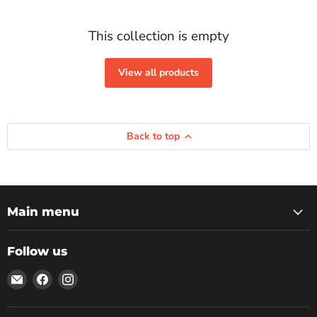
This collection is empty
View all products
Back to top
Main menu
Follow us
Email
Find
Find
Rockbottom
us
us
Northampton
on
on