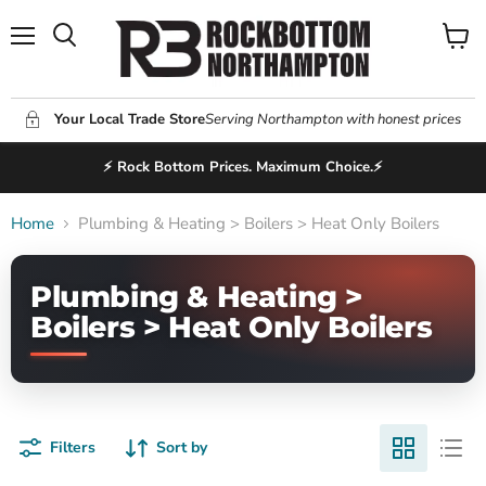
Menu
View
Search
cart
Your Local Trade Store
Serving Northampton with honest prices
⚡ Rock Bottom Prices. Maximum Choice.⚡
Home
Plumbing & Heating > Boilers > Heat Only Boilers
Plumbing & Heating >
Boilers > Heat Only Boilers
Filters
Sort by