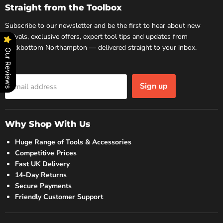
Facebook
Instagram
Straight from the Toolbox
Subscribe to our newsletter and be the first to hear about new
arrivals, exclusive offers, expert tool tips and updates from
Rockbottom Northampton — delivered straight to your inbox.
Our Reviews
Sign up
Email address
Why Shop With Us
Huge Range of Tools & Accessories
Competitive Prices
Fast UK Delivery
14-Day Returns
Secure Payments
Friendly Customer Support