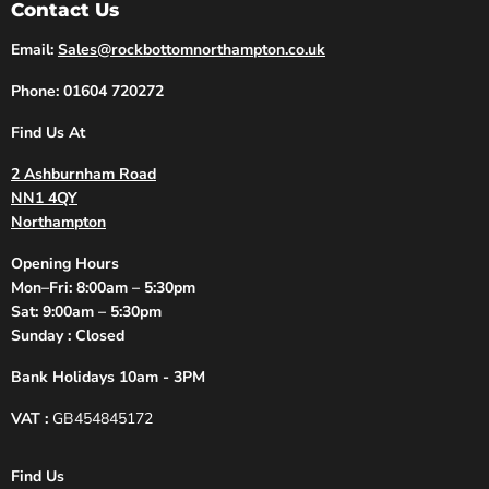
Contact Us
Email:
Sales@rockbottomnorthampton.co.uk
Phone: 01604 720272
Find Us At
2 Ashburnham Road
NN1 4QY
Northampton
Opening Hours
Mon–Fri: 8:00am – 5:30pm
Sat: 9:00am – 5:30pm
Sunday : Closed
Bank Holidays 10am - 3PM
VAT :
GB454845172
Find Us