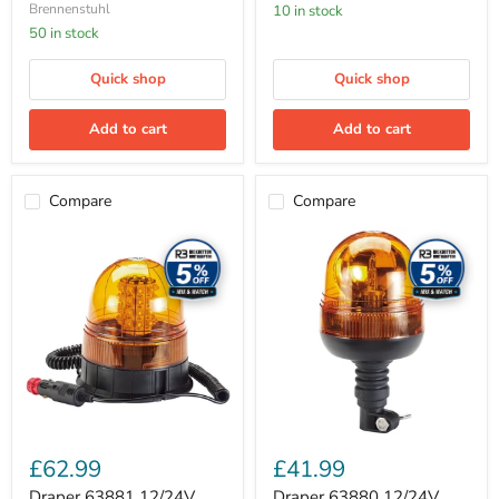
Brennenstuhl
10 in stock
50 in stock
Quick shop
Quick shop
Add to cart
Add to cart
Compare
Compare
Draper
Draper
63881
63880
12/24V
12/24V
LED
Flexible
Magnetic
Spigot
Base
Base
Rotating
Rotating
Beacon,
Beacon
400
Lumens
£62.99
£41.99
Draper 63881 12/24V
Draper 63880 12/24V