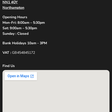
NN1 4QY
Northampton
Opening Hours
Mon–Fri: 8:00am – 5:30pm
Sat: 9:00am – 5:30pm
Sunday : Closed
Bank Holidays 10am - 3PM
VAT :
GB454845172
Find Us