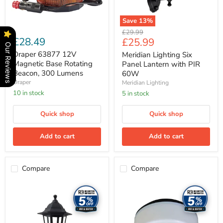
Lumens
Save
13
%
Original
£29.99
£28.49
Current
£25.99
price
Our Reviews
price
Draper 63877 12V
Meridian Lighting Six
Magnetic Base Rotating
Panel Lantern with PIR
Beacon, 300 Lumens
60W
Draper
Meridian Lighting
10 in stock
5 in stock
Quick shop
Quick shop
Add to cart
Add to cart
Compare
Compare
Meridian
Meridian
Lighting
Lighting
Six
Circular
Panel
Drum
Up/Down
Bulkhead