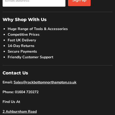
Sign up
Email address
Why Shop With Us
Huge Range of Tools & Accessories
Competitive Prices
Fast UK Delivery
14-Day Returns
Secure Payments
Friendly Customer Support
Contact Us
Email:
Sales@rockbottomnorthampton.co.uk
Phone: 01604 720272
Find Us At
2 Ashburnham Road