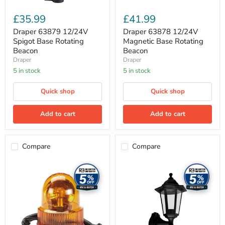
£35.99
£41.99
Draper 63879 12/24V
Draper 63878 12/24V
Spigot Base Rotating
Magnetic Base Rotating
Beacon
Beacon
Draper
Draper
5 in stock
5 in stock
Quick shop
Quick shop
Add to cart
Add to cart
Compare
Compare
Draper
Meridian
63877
Lighting
12V
Six
Magnetic
Panel
Base
Lantern
Rotating
with
Beacon,
PIR
300
60W