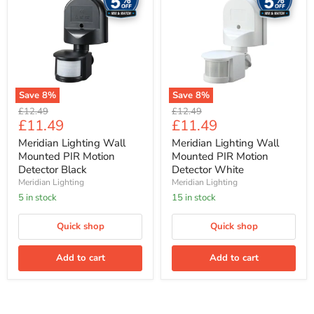
Wall
Wall
Mounted
Mounted
PIR
PIR
Motion
Motion
Detector
Detector
Black
White
Save
8
%
Save
8
%
Original
Original
£12.49
£12.49
Current
Current
£11.49
£11.49
price
price
price
price
Meridian Lighting Wall
Meridian Lighting Wall
Mounted PIR Motion
Mounted PIR Motion
Detector Black
Detector White
Meridian Lighting
Meridian Lighting
5 in stock
15 in stock
Quick shop
Quick shop
Add to cart
Add to cart