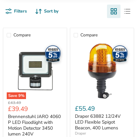
Filters
Sort by
Compare
Compare
Brennenstuhl
Draper
JARO
63882
4060
12/24V
P
LED
LED
Flexible
Floodlight
Spigot
with
Beacon,
Motion
400
Detector
Lumens
3450
lumen
Save
9
%
240V
Original
£43.49
Current
£55.49
£39.49
price
price
Draper 63882 12/24V
Brennenstuhl JARO 4060
LED Flexible Spigot
P LED Floodlight with
Beacon, 400 Lumens
Motion Detector 3450
lumen 240V
Draper