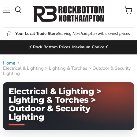
Menu
View
Search
cart
Your Local Trade Store
Serving Northampton with honest prices
⚡ Rock Bottom Prices. Maximum Choice.⚡
Home
Electrical & Lighting > Lighting & Torches > Outdoor & Security
Lighting
Electrical & Lighting >
Lighting & Torches >
Outdoor & Security
Lighting