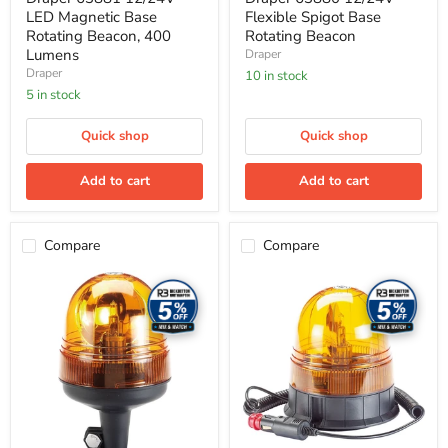
LED Magnetic Base
Flexible Spigot Base
Rotating Beacon, 400
Rotating Beacon
Lumens
Draper
Draper
10 in stock
5 in stock
Quick shop
Quick shop
Add to cart
Add to cart
Compare
Compare
Draper
Draper
63879
63878
12/24V
12/24V
Spigot
Magnetic
Base
Base
Rotating
Rotating
Beacon
Beacon