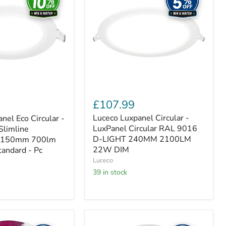
-
LuxPanel
Circular
RAL
9016
D-
LIGHT
240MM
2100LM
22W
DIM
£107.99
Luceco Luxpanel Circular -
nel Eco Circular -
LuxPanel Circular RAL 9016
 Slimline
D-LIGHT 240MM 2100LM
 Ø150mm 700lm
22W DIM
andard - Pc
Luceco
39 in stock
Luceco