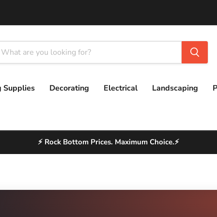
g Supplies
Decorating
Electrical
Landscaping
P
⚡ Rock Bottom Prices. Maximum Choice.⚡