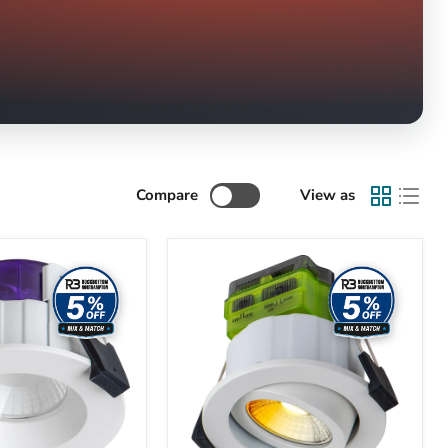
Compare
View as
Luceco
Ftype
MK2
Fire
Rated
Downlight
4W/6W
690lm
Power
Change
&