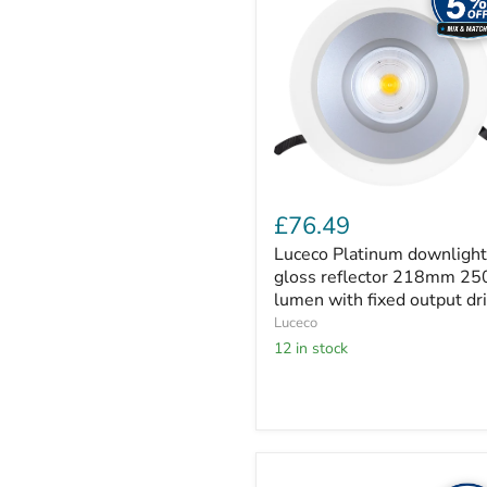
gloss
reflector
218mm
2500
lumen
with
fixed
output
driver
£76.49
Luceco Platinum downlight
gloss reflector 218mm 25
lumen with fixed output dr
Luceco
12 in stock
Luceco