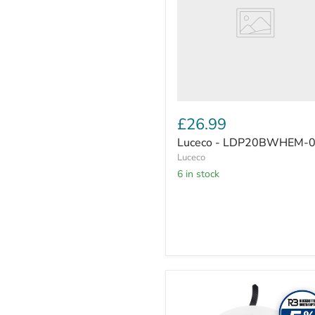
£26.99
Luceco - LDP20BWHEM-
Luceco
6 in stock
Luceco
Platinum
downlight