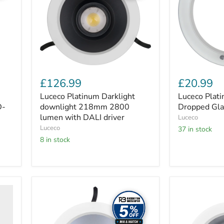
2800
Glass
lumen
Halo
with
Bezel
DALI
driver
£126.99
£20.99
Luceco Platinum Darklight
Luceco Plat
D-
downlight 218mm 2800
Dropped Gla
lumen with DALI driver
Luceco
Luceco
37 in stock
8 in stock
Luceco
Luceco
Platinum
Platinum
Matt
Gloss
D-
D-