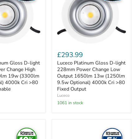
light
228mm
Power
Change
Low
Output
1650lm
13w
(1250lm
9.5w
£293.99
Optional)
4000k
num Gloss D-light
Luceco Platinum Gloss D-light
Cri
r Change High
228mm Power Change Low
>80
0lm 19w (3300lm
Output 1650lm 13w (1250lm
Fixed
l) 4000k Cri >80
9.5w Optional) 4000k Cri >80
Output
mable
Fixed Output
Luceco
1061 in stock
Luceco
Luxpanel
Circular