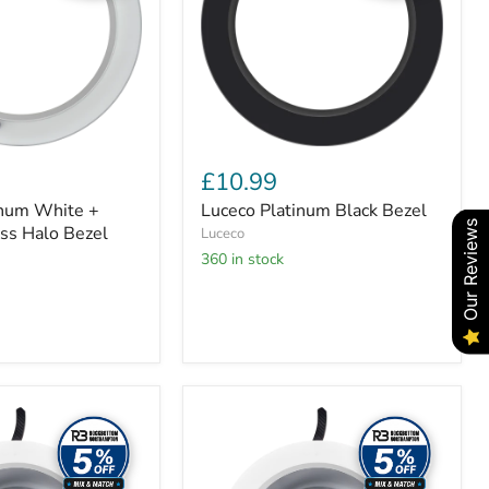
£10.99
inum White +
Luceco Platinum Black Bezel
Our Reviews
ss Halo Bezel
Luceco
360 in stock
Luceco
Platinum
Gloss
D-