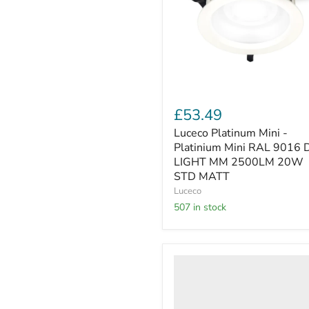
Mini
RAL
9016
D-
LIGHT
MM
2500LM
20W
STD
£53.49
MATT
Luceco Platinum Mini -
Platinium Mini RAL 9016 
LIGHT MM 2500LM 20W
STD MATT
Luceco
507 in stock
Luceco
-
LDP20BWHEM-
06