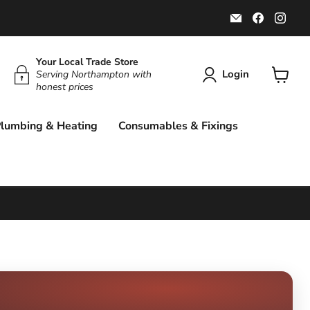
Email
Find
Find
Rockbottom
us
us
Northampton
on
on
Faceboo
Ins
Your Local Trade Store
Login
Serving Northampton with
honest prices
View
cart
lumbing & Heating
Consumables & Fixings