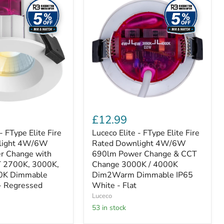
Elite
-
FType
Elite
Fire
Rated
Downlight
4W/6W
690lm
Power
Change
&
CCT
£12.99
Change
3000K
- FType Elite Fire
Luceco Elite - FType Elite Fire
/
light 4W/6W
Rated Downlight 4W/6W
4000K
r Change with
690lm Power Change & CCT
Dim2Warm
T 2700K, 3000K,
Change 3000K / 4000K
Dimmable
0K Dimmable
Dim2Warm Dimmable IP65
IP65
- Regressed
White
White - Flat
-
Luceco
Flat
53 in stock