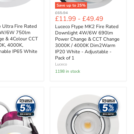
CCT
Save up to
25
%
Change
Original
£65.94
3000K
£11.99
-
£49.49
price
/
4000K
 Ultra Fire Rated
Luceco Ftype MK2 Fire Rated
Dim2Warm
 4W/6W 750lm
Downlight 4W/6W 690lm
IP20
ge & 4Colour CCT
Power Change & CCT Change
White
0K, 4000K,
3000K / 4000K Dim2Warm
-
able IP65 White
IP20 White - Adjustable -
Adjustable
-
Pack of 1
Pack
Luceco
of
1198 in stock
1
Luceco
Platinum
Mini
1100LM
D162MM
4000K
8W
DIMMABLE