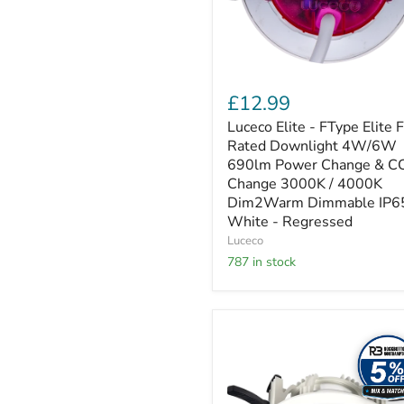
4W/6W
690lm
Power
Change
&
CCT
£12.99
Change
3000K
Luceco Elite - FType Elite F
/
Rated Downlight 4W/6W
4000K
690lm Power Change & C
Dim2Warm
Change 3000K / 4000K
Dimmable
Dim2Warm Dimmable IP6
IP65
White
White - Regressed
-
Luceco
Regressed
787 in stock
Luceco
Platinum
Mini
-
Platinium