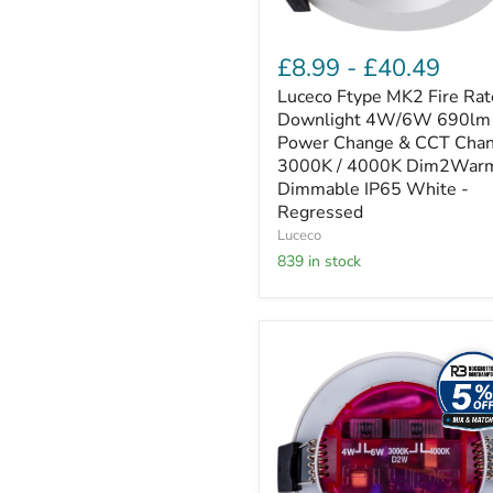
CCT
Change
3000K
£8.99
-
£40.49
/
4000K
Luceco Ftype MK2 Fire Ra
Dim2Warm
Downlight 4W/6W 690lm
Dimmable
Power Change & CCT Cha
IP65
3000K / 4000K Dim2War
White
Dimmable IP65 White -
-
Regressed
Regressed
Luceco
839 in stock
Luceco
Elite
-
FType
Elite
Fire
Rated
Downlight