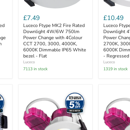
4Colour
4Colour
CCT
CCT
2700,
2700K,
£7.49
£10.49
3000,
3000K,
4000K,
4000K,
ted
Luceco Ftype MK2 Fire Rated
Luceco Ftype
6000K
6000K
Downlight 4W/6W 750lm
Downlight
Dimmable
Dimmable
nge
Power Change with 4Colour
Power Chan
IP65
IP65
m
CCT 2700, 3000, 4000K,
2700K, 300
White
White
6000K Dimmable IP65 White
6000K Dimm
bezel
-
-
bezel - Flat
Regressed
- Regressed
Flat
Luceco
Luceco
7113 in stock
1319 in stock
Luceco
Luceco
Elite
Elite
-
-
FType
FType
Elite
Elite
Fire
Fire
Rated
Rated
Downlight
Downlight