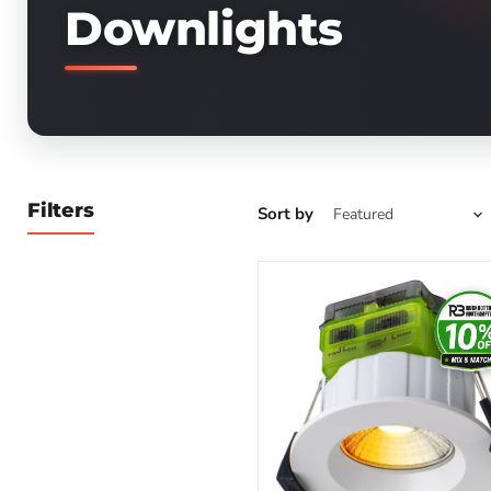
Downlights
Filters
Sort by
Luceco
Ftype
MK2
Fire
Rated
Downlight
4W/6W
690lm
Power
Change
&