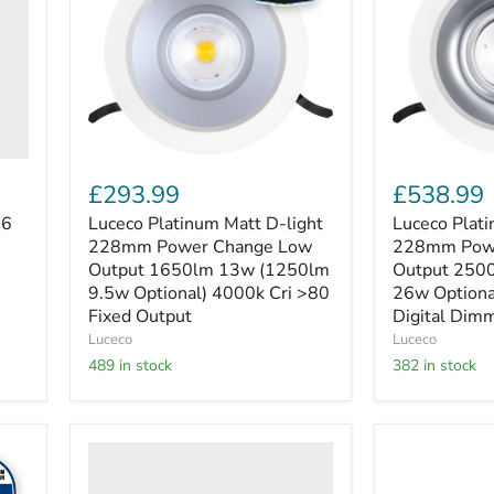
light
light
228mm
228mm
Power
Power
Change
Change
Low
High
Output
Output
1650lm
2500lm
13w
19w
(1250lm
(3300lm
9.5w
26w
£293.99
£538.99
Optional)
Optional)
4000k
4000k
06
Luceco Platinum Matt D-light
Luceco Plati
Cri
Cri
228mm Power Change Low
228mm Powe
>80
>80
Output 1650lm 13w (1250lm
Output 250
Fixed
Digital
9.5w Optional) 4000k Cri >80
26w Optiona
Output
Dimmable
Fixed Output
Digital Dim
Luceco
Luceco
489 in stock
382 in stock
Luceco
Luceco
Luxpanel
Luxpanel
Eco
Eco