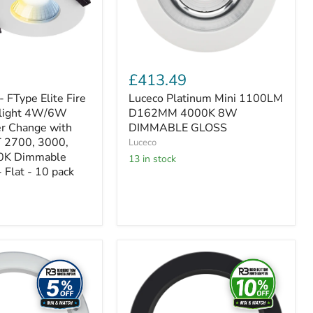
GLOSS
£413.49
- FType Elite Fire
Luceco Platinum Mini 1100LM
light 4W/6W
D162MM 4000K 8W
r Change with
DIMMABLE GLOSS
 2700, 3000,
Luceco
0K Dimmable
13 in stock
 Flat - 10 pack
Luceco
Platinum
Black
Bezel