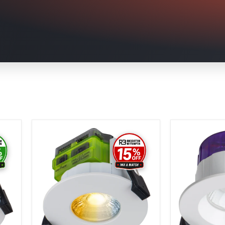
Luceco
Luceco
Ftype
Ftype
MK2
Ultra
Fire
Fire
Rated
Rated
Downlight
Downlight
4W/6W
4W/6W
750lm
750lm
Power
Power
Change
Change
with
&