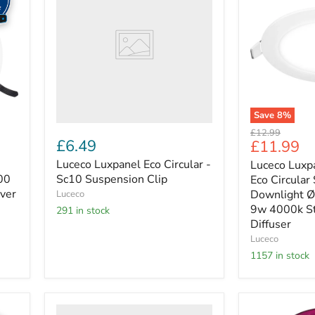
Circular
Circular
-
-
Sc10
Eco
Suspension
Circular
Clip
Slimline
Downlight
Ø150mm
700lm
9w
Save
8
%
4000k
Original
£12.99
Standard
£6.49
Current
£11.99
price
-
price
Pc
Luceco Luxpanel Eco Circular -
Luceco Luxpa
Diffuser
00
Sc10 Suspension Clip
Eco Circular
iver
Downlight
Luceco
9w 4000k St
291 in stock
Diffuser
Luceco
1157 in stock
Luceco
Luceco