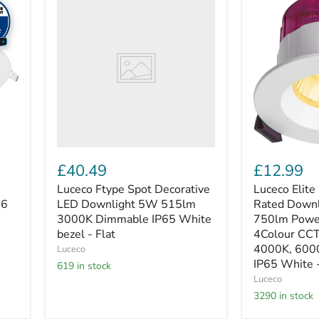
Ftype
Elite
Spot
-
Decorative
FType
LED
Elite
Downlight
Fire
5W
Rated
515lm
Downlight
3000K
4W/6W
Dimmable
750lm
IP65
Power
White
Change
bezel
with
-
4Colour
£40.49
£12.99
Flat
CCT
2700K,
Luceco Ftype Spot Decorative
Luceco Elite 
3000K,
16
LED Downlight 5W 515lm
Rated Down
4000K,
3000K Dimmable IP65 White
750lm Powe
6000K
bezel - Flat
4Colour CC
Dimmable
4000K, 600
Luceco
IP65
White
IP65 White 
619 in stock
-
Luceco
Regressed
3290 in stock