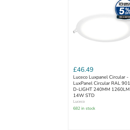
Luxpanel
Circular
-
LuxPanel
Circular
RAL
9016
D-
LIGHT
240MM
1260LM
14W
STD
£46.49
Luceco Luxpanel Circular -
LuxPanel Circular RAL 90
D-LIGHT 240MM 1260LM
14W STD
Luceco
682 in stock