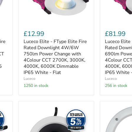
4W/6W
4W/6W
750lm
690lm
Power
Power
Change
Change
with
with
4Colour
4Colour
£12.99
£81.99
CCT
CCT
2700K,
2700,
ire
Luceco Elite - FType Elite Fire
Luceco Elite 
3000K,
3000,
Rated Downlight 4W/6W
Rated Down
4000K,
4000K,
CT
750lm Power Change with
690lm Powe
6000K
6000K
4Colour CCT 2700K, 3000K,
4Colour CCT
Dimmable
Dimmable
5
4000K, 6000K Dimmable
4000K, 600
IP65
IP65
White
IP65 White - Flat
White
IP65 White -
-
-
Luceco
Luceco
Flat
Flat
1250 in stock
256 in stock
-
10
pack
Luceco
Luceco
Platinum
Platinum
Darklight
White
downlight
+
218mm
Dropped