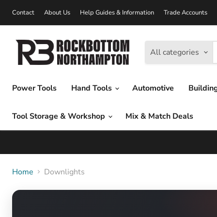
Contact
About Us
Help Guides & Information
Trade Accounts
All categories
Power Tools
Hand Tools
Automotive
Buildin
Tool Storage & Workshop
Mix & Match Deals
Home
Downlights