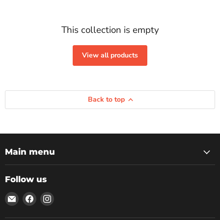
This collection is empty
View all products
Back to top
Main menu
Follow us
Email
Find
Find
Rockbottom
us
us
Northampton
on
on