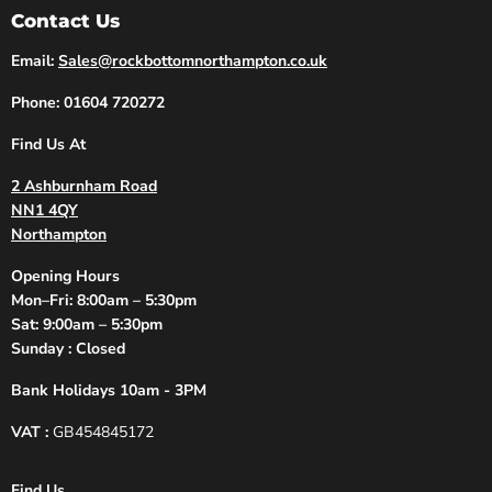
Contact Us
Email:
Sales@rockbottomnorthampton.co.uk
Phone: 01604 720272
Find Us At
2 Ashburnham Road
NN1 4QY
Northampton
Opening Hours
Mon–Fri: 8:00am – 5:30pm
Sat: 9:00am – 5:30pm
Sunday : Closed
Bank Holidays 10am - 3PM
VAT :
GB454845172
Find Us