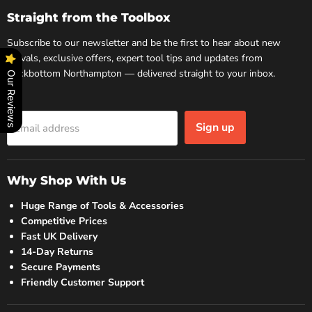
Facebook
Instagram
Straight from the Toolbox
Subscribe to our newsletter and be the first to hear about new
arrivals, exclusive offers, expert tool tips and updates from
Rockbottom Northampton — delivered straight to your inbox.
Our Reviews
Sign up
Email address
Why Shop With Us
Huge Range of Tools & Accessories
Competitive Prices
Fast UK Delivery
14-Day Returns
Secure Payments
Friendly Customer Support