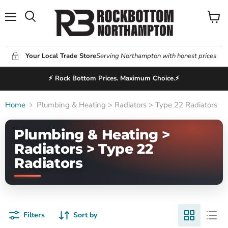
Menu
View
Search
cart
Your Local Trade Store
Serving Northampton with honest prices
⚡ Rock Bottom Prices. Maximum Choice.⚡
Home
Plumbing & Heating > Radiators > Type 22 Radiators
Plumbing & Heating >
Radiators > Type 22
Radiators
Filters
Sort by